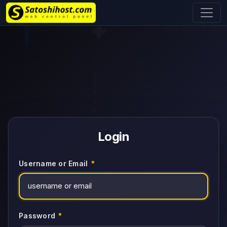
Login
Username or Email
*
Password
*