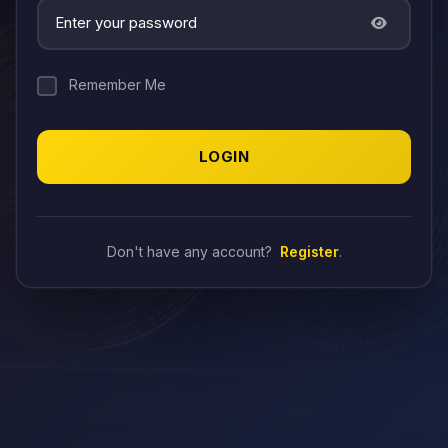
Remember Me
LOGIN
Don't have any account?
Register
.