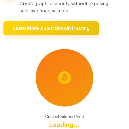
Cryptographic security without exposing
sensitive financial data.
Learn More About Bitcoin Hosting
Current Bitcoin Price
Loading...