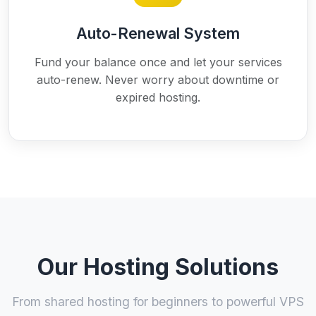
Auto-Renewal System
Fund your balance once and let your services
auto-renew. Never worry about downtime or
expired hosting.
Our Hosting Solutions
From shared hosting for beginners to powerful VPS