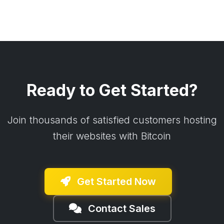
Ready to Get Started?
Join thousands of satisfied customers hosting
their websites with Bitcoin
Get Started Now
Contact Sales