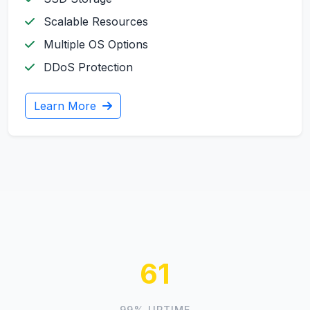
Scalable Resources
Multiple OS Options
DDoS Protection
Learn More
69
99% UPTIME