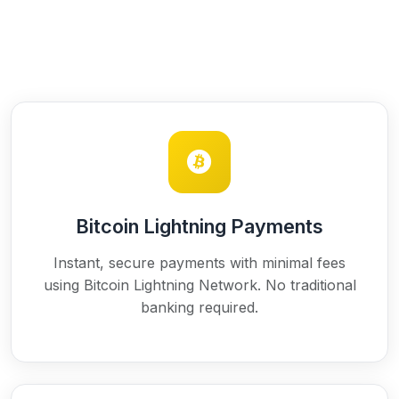
Bitcoin Lightning Payments
Instant, secure payments with minimal fees
using Bitcoin Lightning Network. No traditional
banking required.