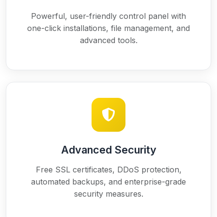
Powerful, user-friendly control panel with
one-click installations, file management, and
advanced tools.
Advanced Security
Free SSL certificates, DDoS protection,
automated backups, and enterprise-grade
security measures.