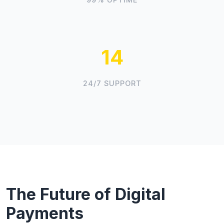
16
24/7 SUPPORT
The Future of Digital
Payments