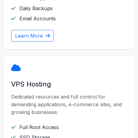
Daily Backups
Email Accounts
Learn More
VPS Hosting
Dedicated resources and full control for
demanding applications, e-commerce sites, and
growing businesses.
Full Root Access
SSD Storage