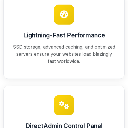
Lightning-Fast Performance
SSD storage, advanced caching, and optimized
servers ensure your websites load blazingly
fast worldwide.
DirectAdmin Control Panel