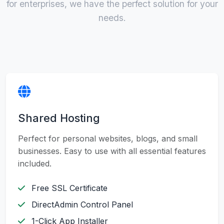
for enterprises, we have the perfect solution for your
needs.
Shared Hosting
Perfect for personal websites, blogs, and small
businesses. Easy to use with all essential features
included.
Free SSL Certificate
DirectAdmin Control Panel
1-Click App Installer