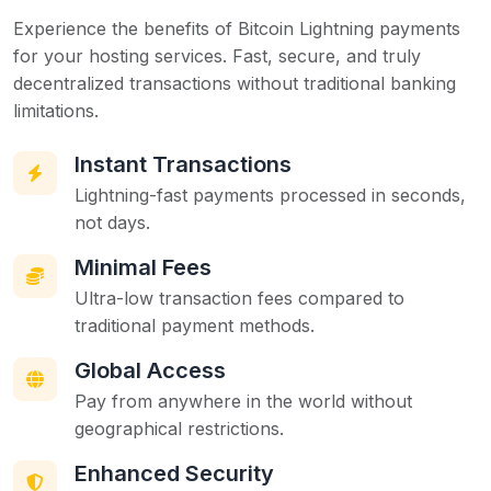
Experience the benefits of Bitcoin Lightning payments
for your hosting services. Fast, secure, and truly
decentralized transactions without traditional banking
limitations.
Instant Transactions
Lightning-fast payments processed in seconds,
not days.
Minimal Fees
Ultra-low transaction fees compared to
traditional payment methods.
Global Access
Pay from anywhere in the world without
geographical restrictions.
Enhanced Security