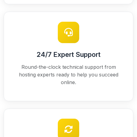
24/7 Expert Support
Round-the-clock technical support from
hosting experts ready to help you succeed
online.