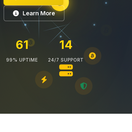
Learn More
69
16
99% UPTIME
24/7 SUPPORT