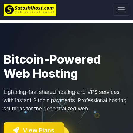
Bitcoin-Powered
Web Hosting
Lightning-fast shared hosting and VPS services
with instant Bitcoin payments. Professional hosting
solutions for the decentralized web.
View Plans